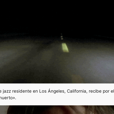
azz residente en Los Ángeles, California, recibe por e
muerto».