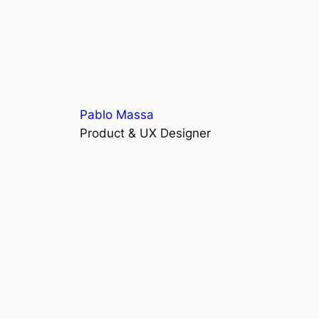
Pablo Massa
Product & UX Designer