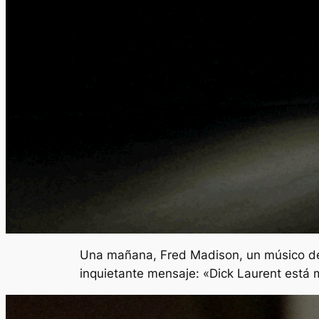
Una mañana, Fred Madison, un músico de j
inquietante mensaje: «Dick Laurent está 