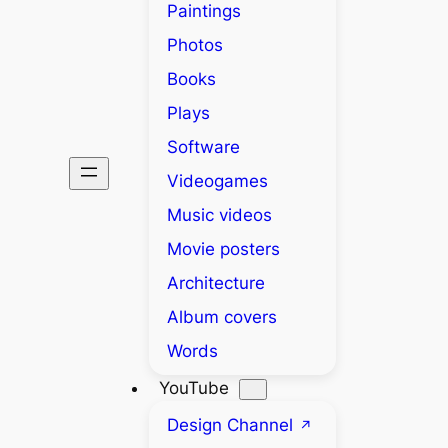
Paintings
Photos
Books
Plays
Software
Videogames
Music videos
Movie posters
Architecture
Album covers
Words
YouTube
Design Channel