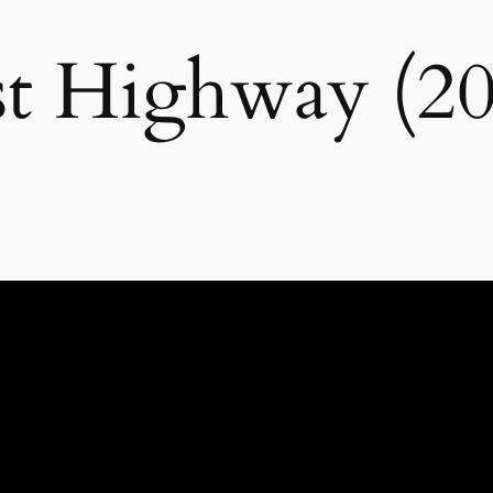
st Highway (20