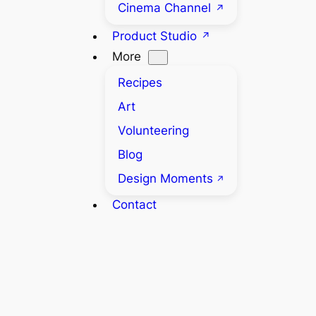
Cinema Channel
Product Studio
More
Recipes
Art
Volunteering
Blog
Design Moments
Contact