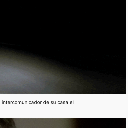
l intercomunicador de su casa el