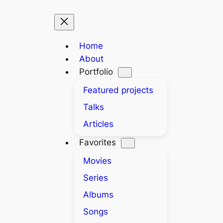
Home
About
Portfolio
Featured projects
Talks
Articles
Favorites
Movies
Series
Albums
Songs