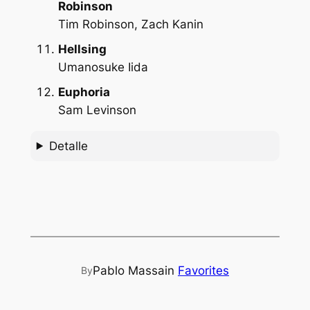
Robinson
Tim Robinson, Zach Kanin
Hellsing
Umanosuke Iida
Euphoria
Sam Levinson
Detalle
Pablo Massa
in
Favorites
By