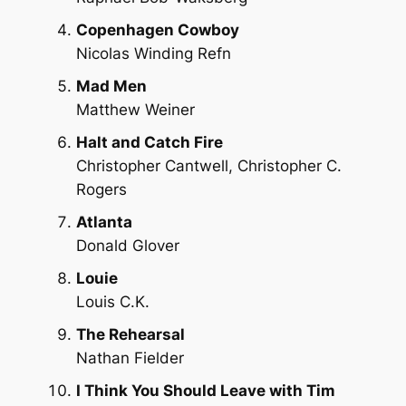
Copenhagen Cowboy
Nicolas Winding Refn
Mad Men
Matthew Weiner
Halt and Catch Fire
Christopher Cantwell, Christopher C.
Rogers
Atlanta
Donald Glover
Louie
Louis C.K.
The Rehearsal
Nathan Fielder
I Think You Should Leave with Tim