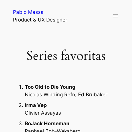
Skip
Pablo Massa
to
Product & UX Designer
content
Series favoritas
Too Old to Die Young
Nicolas Winding Refn, Ed Brubaker
Irma Vep
Olivier Assayas
BoJack Horseman
Raphael Bob-Waksberg