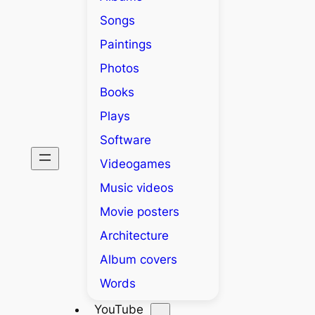
Songs
Paintings
Photos
Books
Plays
Software
Videogames
Music videos
Movie posters
Architecture
Album covers
Words
YouTube