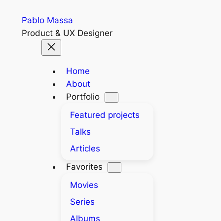
Skip
Pablo Massa
to
Product & UX Designer
content
Home
About
Portfolio
Featured projects
Talks
Articles
Favorites
Movies
Series
Albums