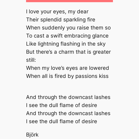
I love your eyes, my dear
Their splendid sparkling fire
When suddenly you raise them so
To cast a swift embracing glance
Like lightning flashing in the sky
But there’s a charm that is greater
still:
When my love’s eyes are lowered
When all is fired by passions kiss
And through the downcast lashes
I see the dull flame of desire
And through the downcast lashes
I see the dull flame of desire
Björk