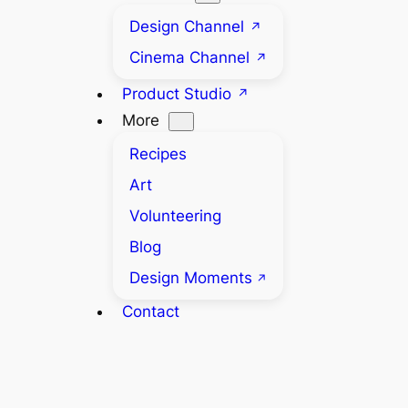
Design Channel
Cinema Channel
Product Studio
More
Recipes
Art
Volunteering
Blog
Design Moments
Contact