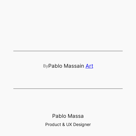
Pablo Massa
in
Art
By
Pablo Massa
Product & UX Designer