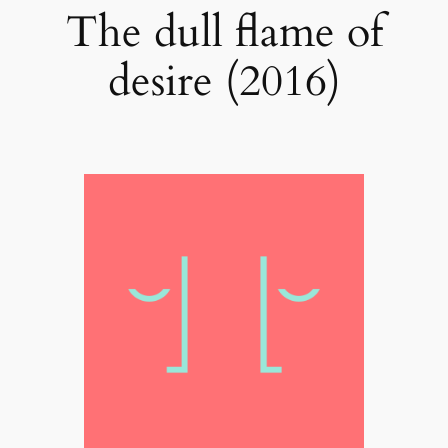
The dull flame of
desire (2016)